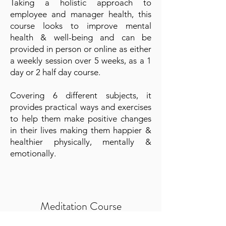
Taking a holistic approach to
employee and manager health, this
course looks to improve mental
health & well-being and can be
provided in person or online as either
a weekly session over 5 weeks, as a 1
day or 2 half day course.
Covering 6 different subjects, it
provides practical ways and exercises
to help them make positive changes
in their lives making them happier &
healthier physically, mentally &
emotionally.
Meditation Course
Meditation is increasing in