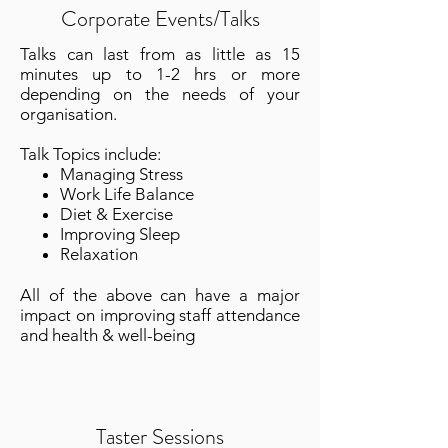
Corporate Events/Talks
​T
alks can last from as little as 15
minutes up to 1-2 hrs or more
depending on the needs of your
organisation.
Talk Topics include:
Managing Stress
Work Life Balance
Diet & Exercise
Improving Sleep
Relaxation
All of the above can have a major
impact on improving staff attendance
and health & well-being
Taster Sessions