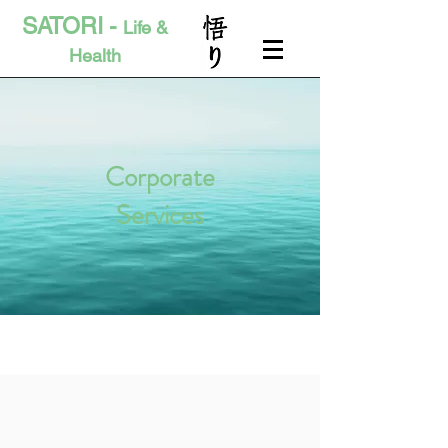
SATORI -
Life &
Health
Corporate
Services