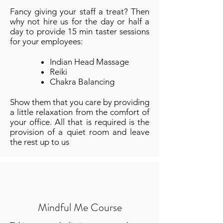
Fancy giving your staff a treat? Then
why not hire us for the day or half a
day to provide 15 min taster sessions
for your employees:
Indian Head Massage
Reiki
Chakra Balancing
Show them that you care by providing
a little relaxation from the comfort of
your office. All that is required is the
provision of a quiet room and leave
the rest up to us
Mindful Me Course