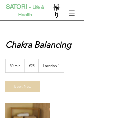
SATORI -
Life &
Health
Chakra Balancing
25
British
30 min
3
£25
Location 1
pounds
0
m
i
n
Book Now